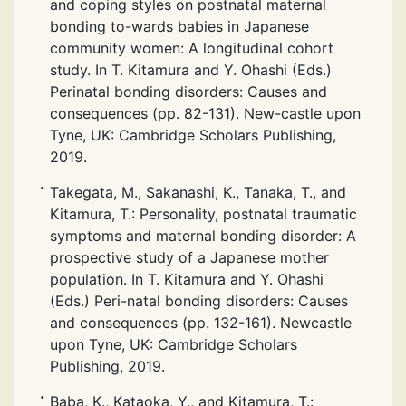
and coping styles on postnatal maternal
bonding to-wards babies in Japanese
community women: A longitudinal cohort
study. In T. Kitamura and Y. Ohashi (Eds.)
Perinatal bonding disorders: Causes and
consequences (pp. 82-131). New-castle upon
Tyne, UK: Cambridge Scholars Publishing,
2019.
Takegata, M., Sakanashi, K., Tanaka, T., and
Kitamura, T.: Personality, postnatal traumatic
symptoms and maternal bonding disorder: A
prospective study of a Japanese mother
population. In T. Kitamura and Y. Ohashi
(Eds.) Peri-natal bonding disorders: Causes
and consequences (pp. 132-161). Newcastle
upon Tyne, UK: Cambridge Scholars
Publishing, 2019.
Baba, K., Kataoka, Y., and Kitamura, T.: