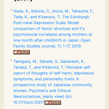
Hada, A., Kubota, C., Imura, M., Takauma, F.,
Tada, K., and Kitamura, T.: The Edinburgh
Post-natal Depression Scale: Model
comparison of factor structure and it's
psychosocial correlates among mothers at
one month after childbirth in Japan. Open
Family Studies Journal, 11; 1-17, 2019.
Takegata, M., Takeda, S., Sakanashi, K.,
Tanaka, T., and Kitamura, T.: Perinatal self-
report of thoughts of self-harm, depressive
symptoms, and personality traits: A
prospective study of Japanese community
women. Psychiatry and Clinical
Neurosciences, (early view) doi:
10.1111/pcn.12917