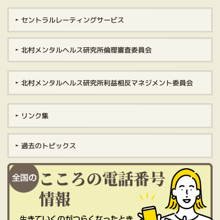
セントラルレーティングサービス
北村メンタルヘルス研究所倫理審査委員会
北村メンタルヘルス研究所利益相反マネジメント委員会
リンク集
過去のトピックス