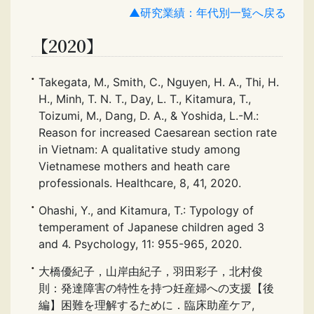
▲研究業績：年代別一覧へ戻る
【2020】
Takegata, M., Smith, C., Nguyen, H. A., Thi, H.
H., Minh, T. N. T., Day, L. T., Kitamura, T.,
Toizumi, M., Dang, D. A., & Yoshida, L.-M.:
Reason for increased Caesarean section rate
in Vietnam: A qualitative study among
Vietnamese mothers and heath care
professionals. Healthcare, 8, 41, 2020.
Ohashi, Y., and Kitamura, T.: Typology of
temperament of Japanese children aged 3
and 4. Psychology, 11: 955-965, 2020.
大橋優紀子，山岸由紀子，羽田彩子，北村俊
則：発達障害の特性を持つ妊産婦への支援【後
編】困難を理解するために．臨床助産ケア,