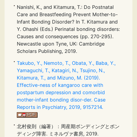
Nanishi, K., and Kitamura, T.: Do Postnatal
Care and Breastfeeding Prevent Mother-to-
Infant Bonding Disorder? In T. Kitamura and
Y. Ohashi (Eds.) Perinatal bonding disorders:
Causes and consequences (pp. 270-295).
Newcastle upon Tyne, UK: Cambridge
Scholars Publishing, 2019.
Takubo, Y., Nemoto, T., Obata, Y., Baba, Y.,
Yamaguchi, T., Katagiri, N., Tsujino, N.,
Kitamura, T., and Mizuno, M. (2019).
Effective-ness of kangaroo care with
postpartum depression and comorbid
mother-infant bonding disor-der. Case
Reports in Psychiatry, 2019, 9157214.
北村俊則（編著）：周産期ボンディングとボン
ディング障害. ミネルヴァ書房, 2019.