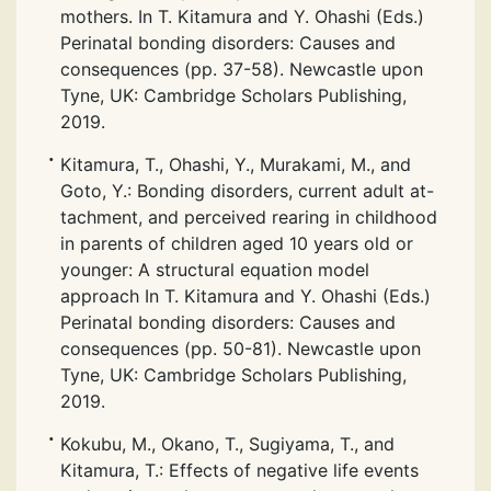
mothers. In T. Kitamura and Y. Ohashi (Eds.)
Perinatal bonding disorders: Causes and
consequences (pp. 37-58). Newcastle upon
Tyne, UK: Cambridge Scholars Publishing,
2019.
Kitamura, T., Ohashi, Y., Murakami, M., and
Goto, Y.: Bonding disorders, current adult at-
tachment, and perceived rearing in childhood
in parents of children aged 10 years old or
younger: A structural equation model
approach In T. Kitamura and Y. Ohashi (Eds.)
Perinatal bonding disorders: Causes and
consequences (pp. 50-81). Newcastle upon
Tyne, UK: Cambridge Scholars Publishing,
2019.
Kokubu, M., Okano, T., Sugiyama, T., and
Kitamura, T.: Effects of negative life events