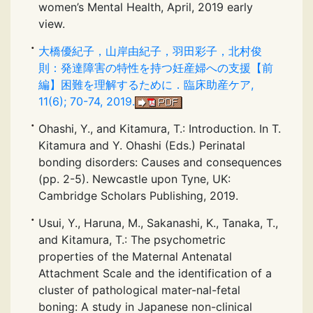
women’s Mental Health, April, 2019 early
view.
大橋優紀子，山岸由紀子，羽田彩子，北村俊
則：発達障害の特性を持つ妊産婦への支援【前
編】困難を理解するために．臨床助産ケア,
11(6); 70-74, 2019.
Ohashi, Y., and Kitamura, T.: Introduction. In T.
Kitamura and Y. Ohashi (Eds.) Perinatal
bonding disorders: Causes and consequences
(pp. 2-5). Newcastle upon Tyne, UK:
Cambridge Scholars Publishing, 2019.
Usui, Y., Haruna, M., Sakanashi, K., Tanaka, T.,
and Kitamura, T.: The psychometric
properties of the Maternal Antenatal
Attachment Scale and the identification of a
cluster of pathological mater-nal-fetal
boning: A study in Japanese non-clinical