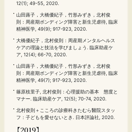
12(1); 49-55, 2020.
山田蕗子，大橋優紀子，竹形みずき，北村俊
則：周産期ボンディング障害と新生児虐待, 臨床
精神医学, 49(9); 917-923, 2020.
大橋優紀子，北村俊則：周産期メンタルヘルス
ケアの理論と技法を学びましょう. 臨床助産ケ
ア, 12(4); 66-70, 2020.
山田蕗子，大橋優紀子，竹形みずき，北村俊
則：周産期ボンディング障害と新生児虐待, 臨床
精神医学, 49(7); 917-923, 2020.
篠原枝里子, 北村俊則：心理援助の基本 態度と
マナー. 臨床助産ケア, 12(5); 70-74, 2020.
北村俊則＋こころの診療科きたむら醫院スタッ
フ：子どもを愛せないとき. 日本評論社, 2020.
【2019】