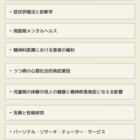
症状評価法と診断学
周産期メンタルヘルス
精神科医療における患者の権利
うつ病の心理社会的発症要因
児童期の体験が成人の健康と精神疾患発症に与える影響
気質と性格研究
パーソナル・リサーチ・テューター・サービス