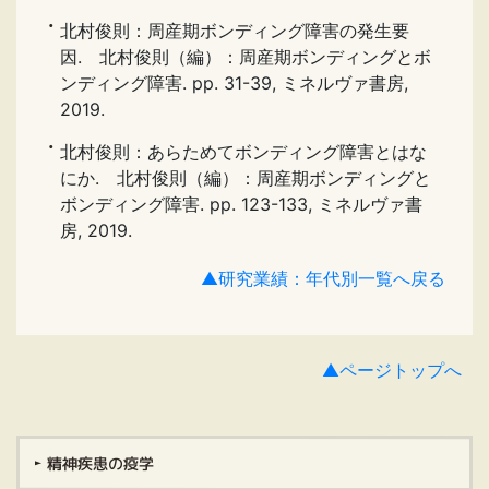
北村俊則：周産期ボンディング障害の発生要
因. 北村俊則（編）：周産期ボンディングとボ
ンディング障害. pp. 31-39, ミネルヴァ書房,
2019.
北村俊則：あらためてボンディング障害とはな
にか. 北村俊則（編）：周産期ボンディングと
ボンディング障害. pp. 123-133, ミネルヴァ書
房, 2019.
▲研究業績：年代別一覧へ戻る
▲ページトップへ
精神疾患の疫学