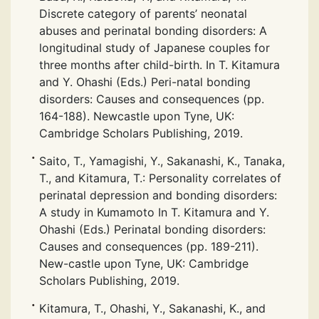
Discrete category of parents’ neonatal
abuses and perinatal bonding disorders: A
longitudinal study of Japanese couples for
three months after child-birth. In T. Kitamura
and Y. Ohashi (Eds.) Peri-natal bonding
disorders: Causes and consequences (pp.
164-188). Newcastle upon Tyne, UK:
Cambridge Scholars Publishing, 2019.
Saito, T., Yamagishi, Y., Sakanashi, K., Tanaka,
T., and Kitamura, T.: Personality correlates of
perinatal depression and bonding disorders:
A study in Kumamoto In T. Kitamura and Y.
Ohashi (Eds.) Perinatal bonding disorders:
Causes and consequences (pp. 189-211).
New-castle upon Tyne, UK: Cambridge
Scholars Publishing, 2019.
Kitamura, T., Ohashi, Y., Sakanashi, K., and