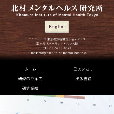
北村メンタルヘルス研究所
〒151-0063 東京都渋谷区富ヶ谷2-26-3
富ヶ谷リバーランドハウスA棟
TEL:03-5738-8371
E-mail:info@institute-of-mental-health.jp
ごあいさつ
ホーム
研修のご案内
出版書籍
研究業績