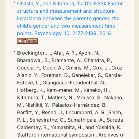
Ohashi, Y., and Kitamura, T.: The EASI: Factor
structure and measurement and structural
invariance between the parent’s gender, the
child’s gender and two measurement time
points. Psychology, 10, 2177-2189, 2019.
Brockington, I., Atar, A. ?., Aydin, N.,
Bharadwaj, B., Bramante, A., Chandra, P.,
Coccia, F., Coen, A., Collins, M., Cox, J., Cruz-
Alaniz, Y., Foreman, D., Ganejekar, S., Garcia-
Esteve, L., Glangeaud-Freudenthal, N.,
Hofberg, K., Kam-merer, M., Kaneko, H.,
Kitamura, T., Matless, N., Moussa, S., Nakano,
M., Nishikii, Y., Palacios-Hernández, B.,
Parfitt, Y., Rennó, J., Lecumberri, A. R., Shieh,
P. L., Seneviratne, G., Sumathipala, A., Sureda
Caldentey, B., Yamashita, H., and Yoshida, K.:
Stafford international symposium. Archives of