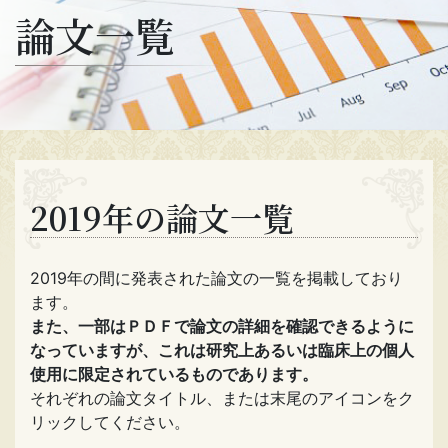
論文一覧
2019年の論文一覧
2019年の間に発表された論文の一覧を掲載しており
ます。
また、一部はＰＤＦで論文の詳細を確認できるように
なっていますが、これは研究上あるいは臨床上の個人
使用に限定されているものであります。
それぞれの論文タイトル、または末尾のアイコンをク
リックしてください。