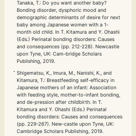
Tanaka, T.: Do you want another baby?
Bonding disorder, dysphoric mood and
demographic determinants of desire for next
baby among Japanese women with a 1-
month old child. In T. Kitamura and Y. Ohashi
(Eds.) Perinatal bonding disorders: Causes
and consequences (pp. 212-228). Newcastle
upon Tyne, UK: Cam-bridge Scholars
Publishing, 2019.
Shigematsu, K., Imura, M., Nanishi, K., and
Kitamura, T.: Breastfeeding self-efficacy in
Japanese mothers of an infant: Association
with feeding style, mother-to-infant bonding,
and de-pression after childbirth. In T.
Kitamura and Y. Ohashi (Eds.) Perinatal
bonding disorders: Causes and consequences
(pp. 229-267). New-castle upon Tyne, UK:
Cambridge Scholars Publishing, 2019.